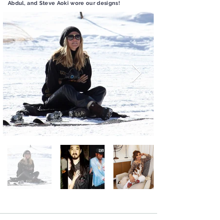
Abdul, and Steve Aoki wore our designs!