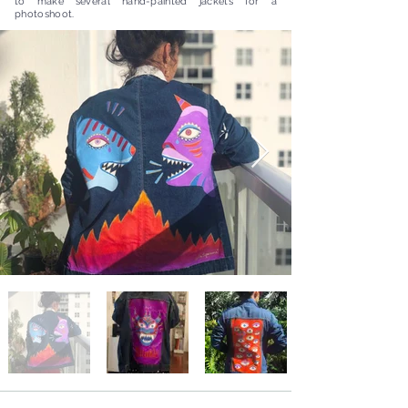
to make several hand-painted jackets for a
photoshoot.