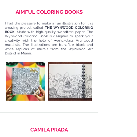
AIMFUL COLORING BOOKS
I had the pleasure to make a fun illustration for this
amazing project called
THE WYNWOOD COLORING
BOOK
. Made with high-quality woodfree paper, The
Wynwood Coloring Book is designed to spark your
creativity with the help of world-class Wynwood
muralists. The illustrations are bonafide black and
white replicas of murals from the Wynwood Art
District in Miami.
CAMILA PRADA