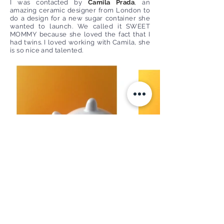
I was contacted by
Camila Prada
, an
amazing ceramic designer from London to
do a design for a new sugar container she
wanted to launch. We called it SWEET
MOMMY because she loved the fact that I
had twins. I loved working with Camila, she
is so nice and talented.