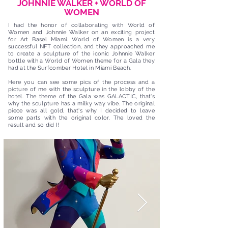
JOHNNIE WALKER + WORLD OF
WOMEN
I had the honor of collaborating with World of
Women and Johnnie Walker on an exciting project
for Art Basel Miami. World of Women is a very
successful NFT collection, and they approached me
to create a sculpture of the iconic Johnnie Walker
bottle with a World of Women theme for a Gala they
had at the Surfcomber Hotel in Miami Beach.
Here you can see some pics of the process and a
picture of me with the sculpture in the lobby of the
hotel. The theme of the Gala was GALACTIC, that's
why the sculpture has a milky way vibe. The original
piece was all gold, that's why I decided to leave
some parts with the original color. The loved the
result and so did I!