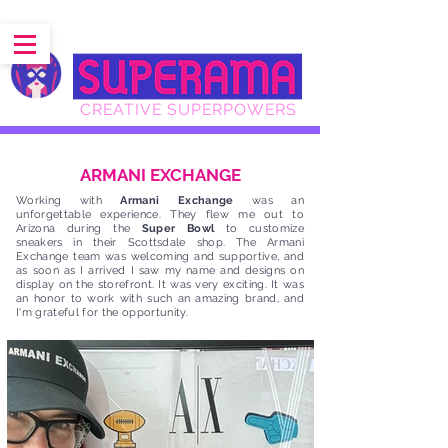
CREATIVE SUPERPOWERS
ARMANI EXCHANGE
Working with
Armani Exchange
was an
unforgettable experience. They flew me out to
Arizona during the
Super Bowl
to customize
sneakers in their Scottsdale shop. The Armani
Exchange team was welcoming and supportive, and
as soon as I arrived I saw my name and designs on
display on the storefront. It was very exciting. It was
an honor to work with such an amazing brand, and
I'm grateful for the opportunity.