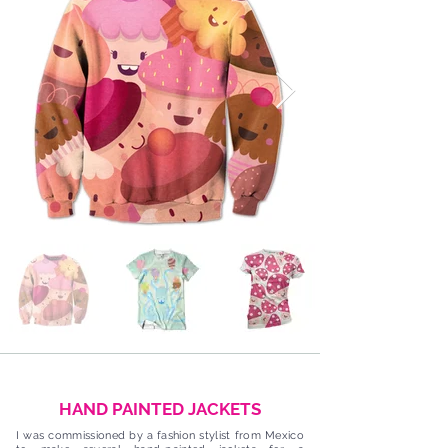
HAND PAINTED JACKETS
I was commissioned by a fashion stylist from Mexico