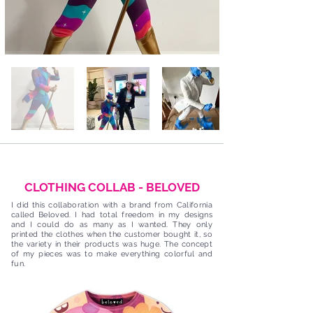
CLOTHING COLLAB - BELOVED
I did this collaboration with a brand from California
called Beloved. I had total freedom in my designs
and I could do as many as I wanted. They only
printed the clothes when the customer bought it, so
the variety in their products was huge. The concept
of my pieces was to make everything colorful and
fun.