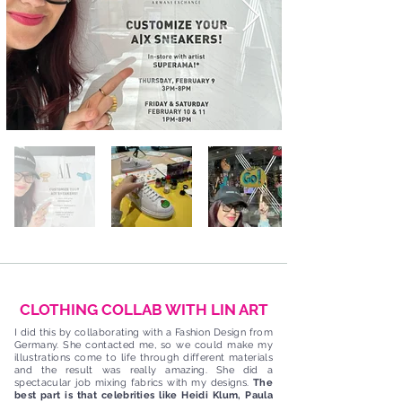
CLOTHING COLLAB WITH LIN ART
I did this by collaborating with a Fashion Design from
Germany. She contacted me, so we could make my
illustrations come to life through different materials
and the result was really amazing. She did a
spectacular job mixing fabrics with my designs.
The
best part is that celebrities like Heidi Klum, Paula