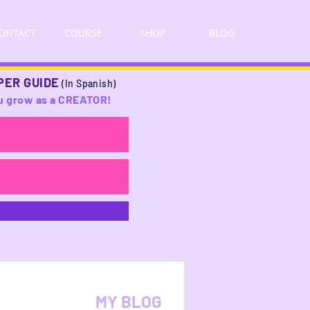
ONTACT
COURSE
SHOP
BLOG
PER GUIDE
(In Spanish)
you grow as a CREATOR!
MY BLOG