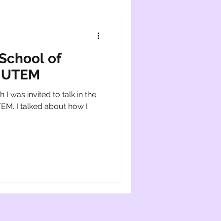
 School of
e UTEM
 I was invited to talk in the
TEM. I talked about how I