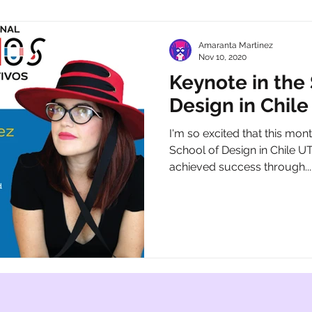
Amaranta Martinez
Nov 10, 2020
Keynote in the
Design in Chil
I'm so excited that this month
School of Design in Chile U
achieved success through...