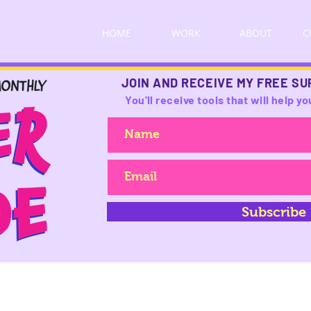
HOME
WORK
ABOUT
C
JOIN AND RECEIVE MY FREE SU
You'll receive tools that will help 
Subscribe