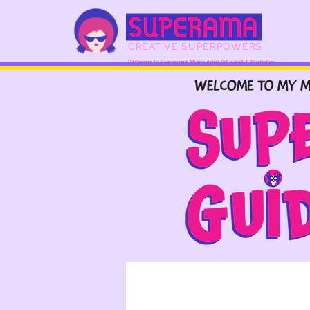
CREATIVE SUPERPOWERS
Welcome to Superama! Miami Artist |Muralist & Illustrator