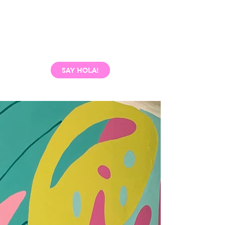
SAY HOLA!