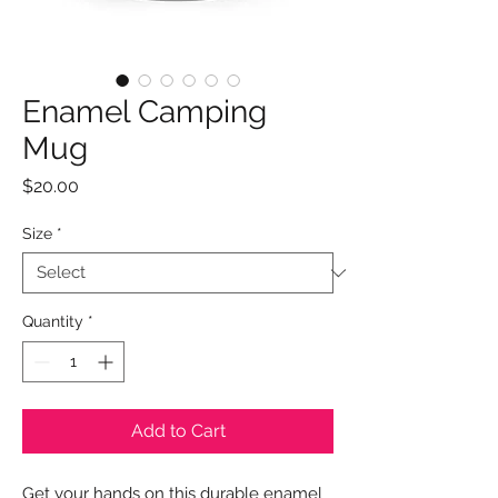
Enamel Camping
Mug
Price
$20.00
Size
*
Quantity
*
Add to Cart
Get your hands on this durable enamel