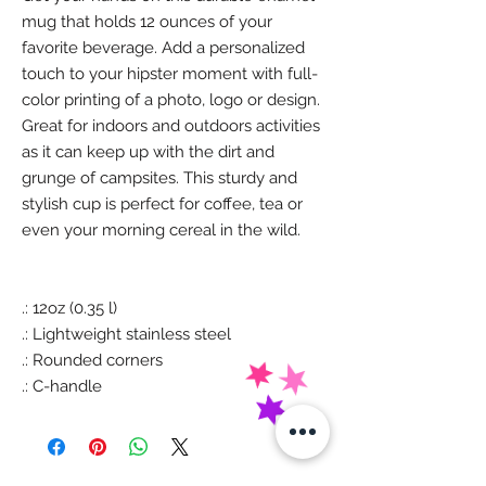
mug that holds 12 ounces of your
favorite beverage. Add a personalized
touch to your hipster moment with full-
color printing of a photo, logo or design.
Great for indoors and outdoors activities
as it can keep up with the dirt and
grunge of campsites. This sturdy and
stylish cup is perfect for coffee, tea or
even your morning cereal in the wild.
.: 12oz (0.35 l)
.: Lightweight stainless steel
.: Rounded corners
.: C-handle