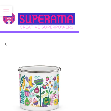
CREATIVE SUPERPOWERS