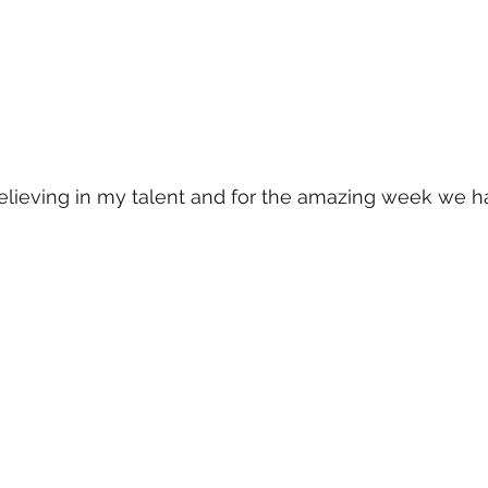
elieving in my talent and for the amazing week we ha