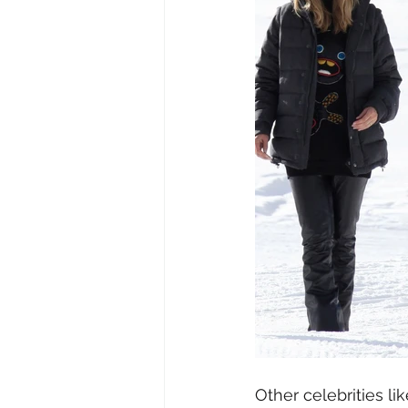
Other celebrities l