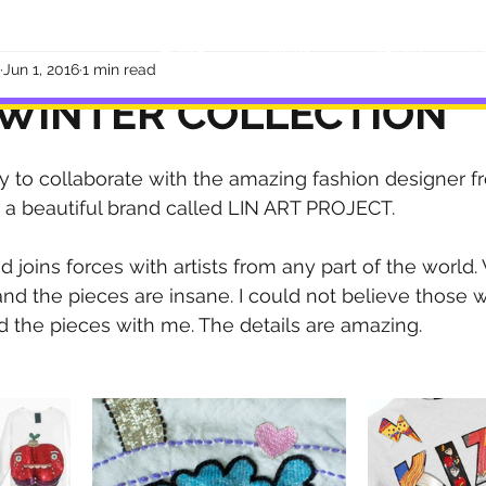
HOME
WORK
ABOUT
C
Jun 1, 2016
1 min read
 WINTER COLLECTION
ty to collaborate with the amazing fashion designer f
 a beautiful brand called LIN ART PROJECT.
 joins forces with artists from any part of the world
and the pieces are insane. I could not believe those 
 the pieces with me. The details are amazing.