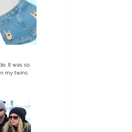
e. It was so 
on my twins 