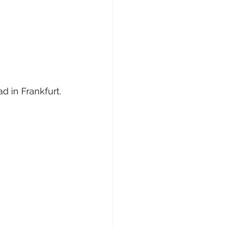
d in Frankfurt.