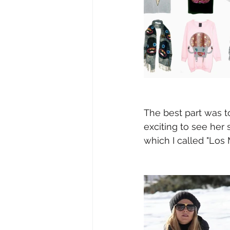
The best part was t
exciting to see her
which I called "Los 