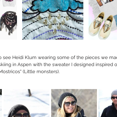
o see Heidi Klum wearing some of the pieces we mad
 skiing in Aspen with the sweater I designed inspired 
Mostricos" (Little monsters).