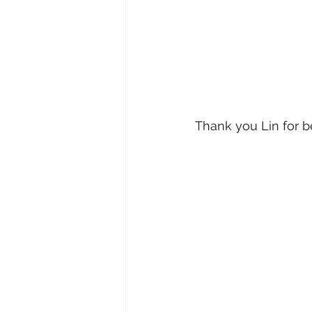
Thank you Lin for b