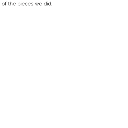
of the pieces we did.