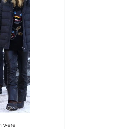
n were 