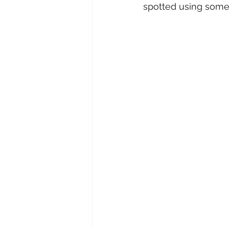
spotted using some 