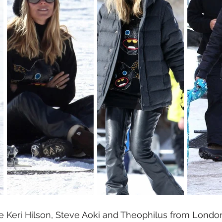
ike Keri Hilson, Steve Aoki and Theophilus from Londo