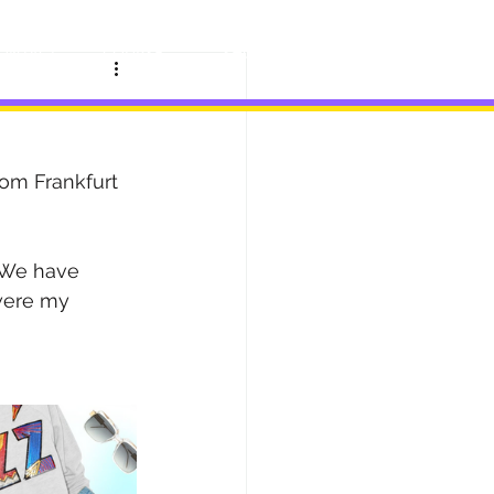
ONTACT
COURSE
SHOP
BLOG
rom Frankfurt 
. We have 
were my 