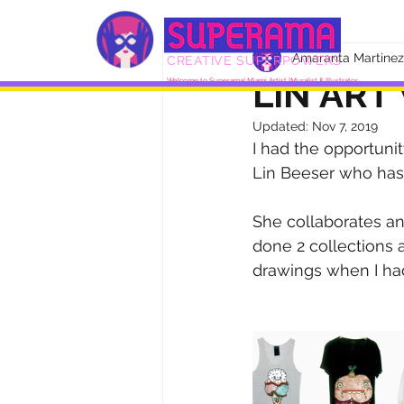
Amaranta Martinez
CREATIVE SUPERPOWERS
LIN ART
Welcome to Superama! Miami Artist |Muralist & Illustrator
Updated:
Nov 7, 2019
I had the opportuni
Lin Beeser who has
She collaborates and
done 2 collections 
drawings when I had