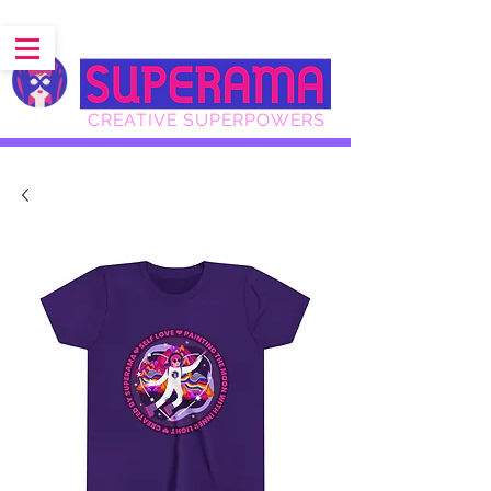
CREATIVE SUPERPOWERS