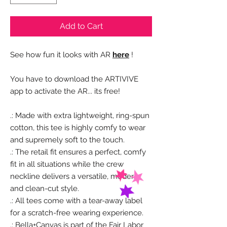
Add to Cart
See how fun it looks with AR
here
!
You have to download the ARTIVIVE
app to activate the AR... its free!
.: Made with extra lightweight, ring-spun
cotton, this tee is highly comfy to wear
and supremely soft to the touch.
.: The retail fit ensures a perfect, comfy
fit in all situations while the crew
neckline delivers a versatile, modern,
and clean-cut style.
.: All tees come with a tear-away label
for a scratch-free wearing experience.
.: Bella+Canvas is part of the Fair Labor