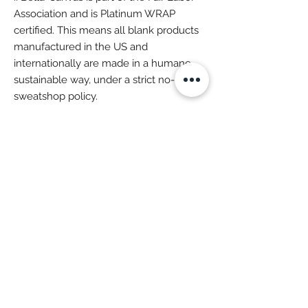
Association and is Platinum WRAP
certified. This means all blank products
manufactured in the US and
internationally are made in a humane,
sustainable way, under a strict no-
sweatshop policy.
More Super Goodies