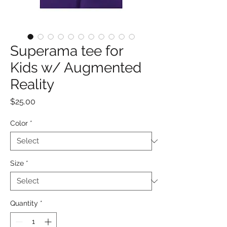
Superama tee for
Kids w/ Augmented
Reality
Price
$25.00
Color
*
Size
*
Quantity
*