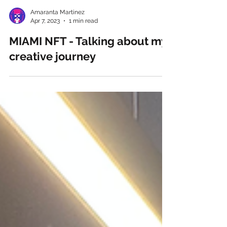
Amaranta Martinez
Apr 7, 2023
1 min read
MIAMI NFT - Talking about my
creative journey