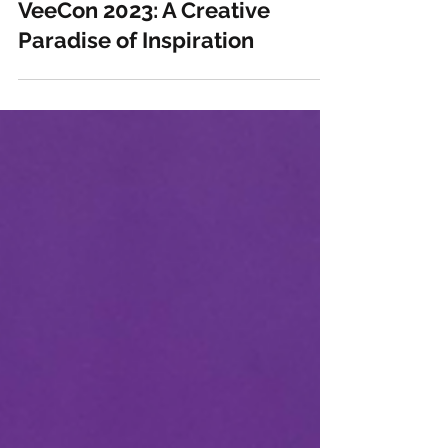
May 24, 2023
2 min read
VeeCon 2023: A Creative
Paradise of Inspiration