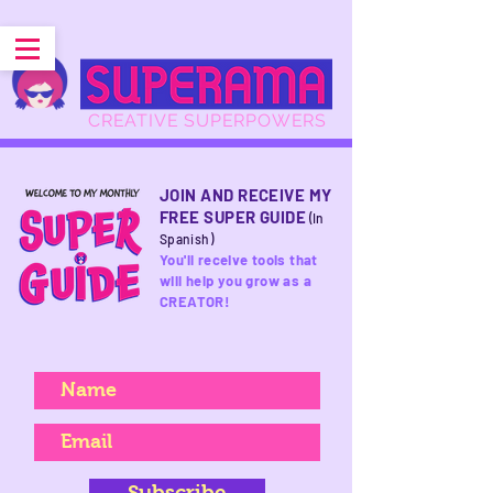
CREATIVE SUPERPOWERS
JOIN AND RECEIVE MY
FREE SUPER GUIDE
(In
Spanish)
You'll receive tools that
will help you grow as a
CREATOR!
Subscribe