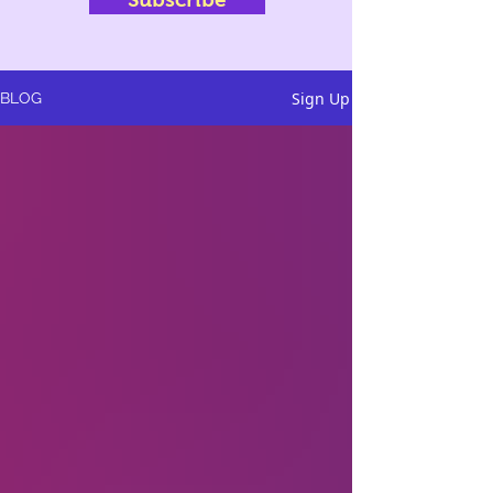
Sign Up
BLOG