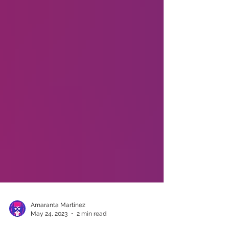
Amaranta Martinez