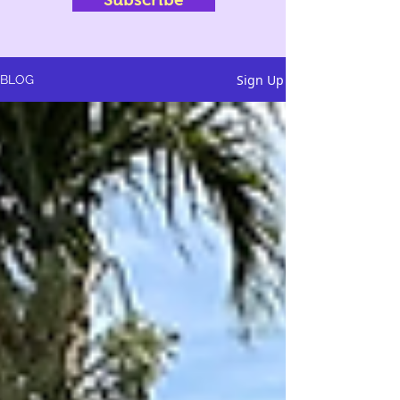
Sign Up
BLOG