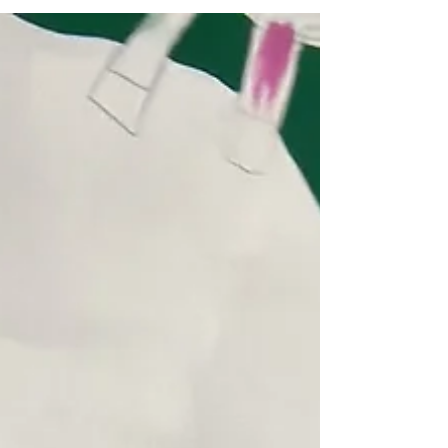
Working with Hugo Boss