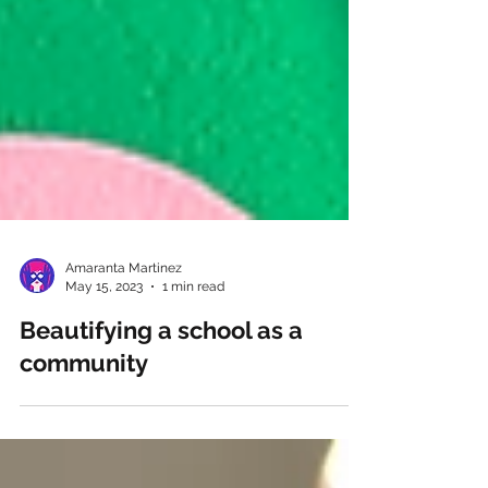
Amaranta Martinez
May 15, 2023
1 min read
Beautifying a school as a
community