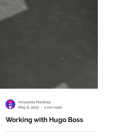
Amaranta Martinez
May 6, 2023
1 min read