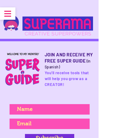
CREATIVE SUPERPOWERS
JOIN AND RECEIVE MY
FREE SUPER GUIDE
(In
Spanish)
You'll receive tools that
will help you grow as a
CREATOR!
Subscribe